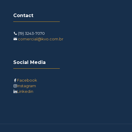
Contact
(19) 3243-7070
comercial@kvo.com.br
Social Media
Facebook
Instagram
Linkedin