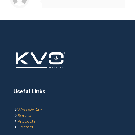
Useful Links
Who We Are
Services
Products
Contact