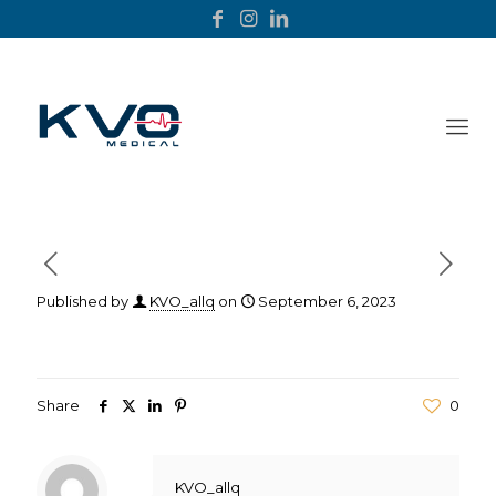
Published by
KVO_allq
on
September 6, 2023
Share
0
KVO_allq