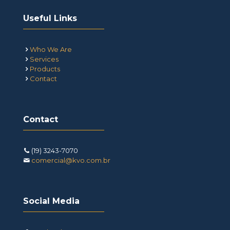
Useful Links
Who We Are
Services
Products
Contact
Contact
(19) 3243-7070
comercial@kvo.com.br
Social Media