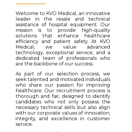
Welcome to KVO Medical, an innovative
leader in the resale and technical
assistance of hospital equipment. Our
mission is to provide high-quality
solutions that enhance healthcare
efficiency and patient safety. At KVO
Medical, we value advanced
technology, exceptional service, and a
dedicated team of professionals who
are the backbone of our success.
As part of our selection process, we
seek talented and motivated individuals
who share our passion for improving
healthcare. Our recruitment process is
thorough and fair, designed to identify
candidates who not only possess the
necessary technical skills but also align
with our corporate values of innovation,
integrity, and excellence in customer
service.