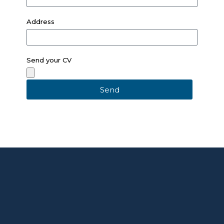
Address
Send your CV
Send