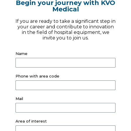
Begin your journey with KVO
Medical
If you are ready to take a significant step in
your career and contribute to innovation
in the field of hospital equipment, we
invite you to join us.
Name
Phone with area code
Mail
Area of ​​interest