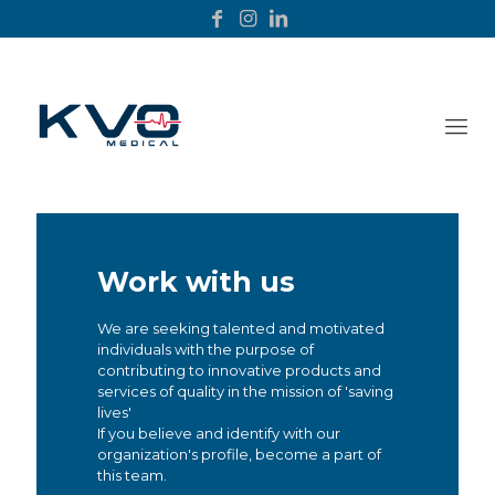
Work with us
We are seeking talented and motivated
individuals with the purpose of
contributing to innovative products and
services of quality in the mission of 'saving
lives'
If you believe and identify with our
organization's profile, become a part of
this team.