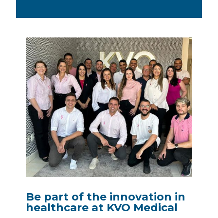
Be part of the innovation in
healthcare at KVO Medical