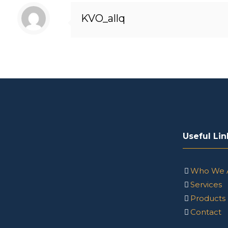
KVO_allq
Useful Lin
Who We 
Services
Products
Contact