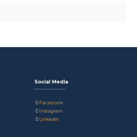
Social Media
Facebook
Instagram
Linkedin