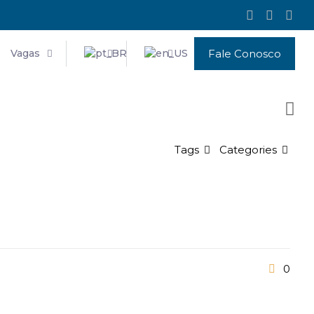
Vagas
Fale Conosco
Tags
Categories
0