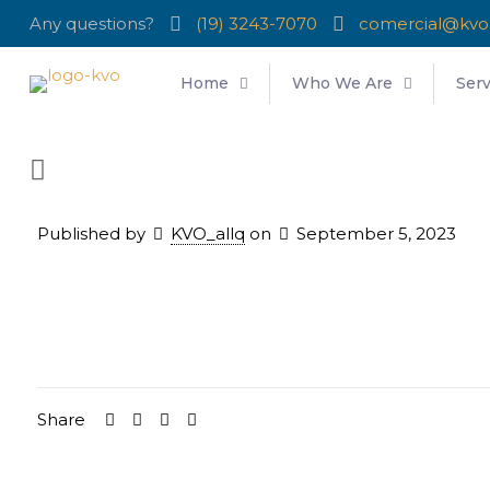
Any questions?
(19) 3243-7070
comercial@kvo
Home
Who We Are
Serv
Published by
KVO_allq
on
September 5, 2023
Share