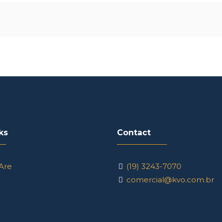
ks
Contact
Are
(19) 3243-7070
comercial@kvo.com.br