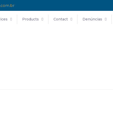
.com.br
ices
Products
Contact
Denúncias