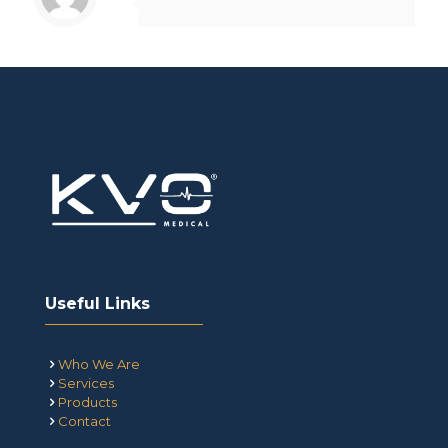
Useful Links
Who We Are
Services
Products
Contact