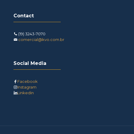
Contact
(19) 3243-7070
comercial@kvo.com.br
Social Media
Facebook
Instagram
Linkedin