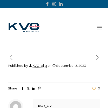
Published by
KVO_allq
on
September 5, 2023
Share
0
KVO_allq