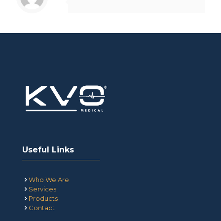
Useful Links
Who We Are
Services
Products
Contact