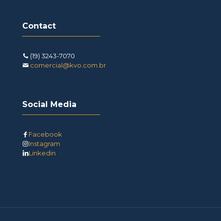
Contact
(19) 3243-7070
comercial@kvo.com.br
Social Media
Facebook
Instagram
Linkedin