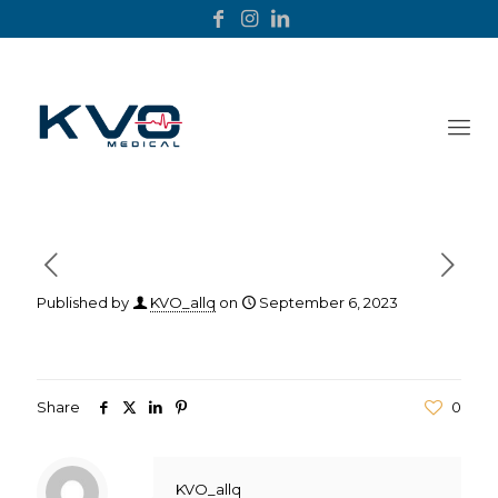
Published by
KVO_allq
on
September 6, 2023
Share
0
KVO_allq