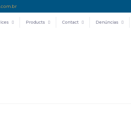
.com.br
ices
Products
Contact
Denúncias