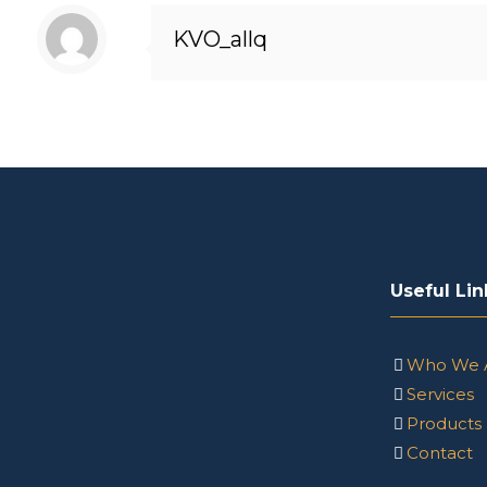
KVO_allq
Useful Lin
Who We 
Services
Products
Contact