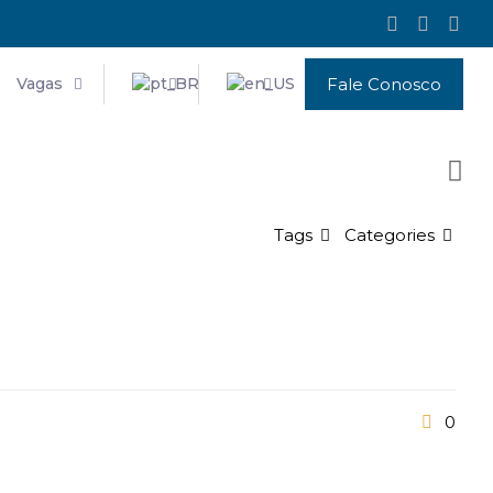
Vagas
Fale Conosco
Tags
Categories
0