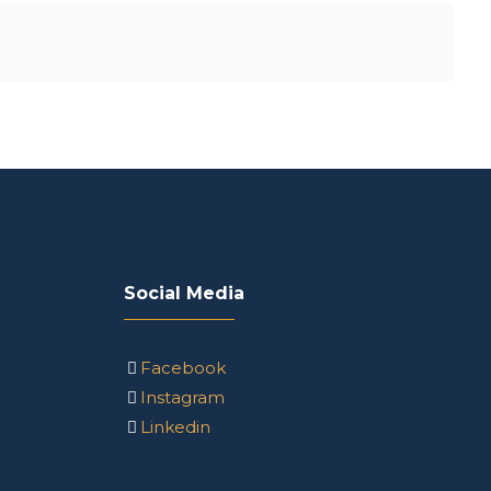
Social Media
Facebook
Instagram
Linkedin