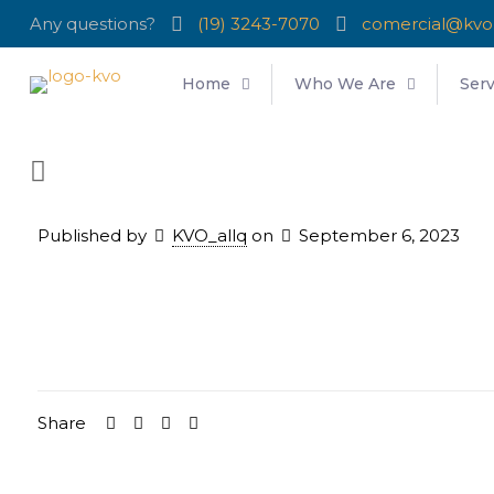
Any questions?
(19) 3243-7070
comercial@kvo
Home
Who We Are
Serv
Published by
KVO_allq
on
September 6, 2023
Share