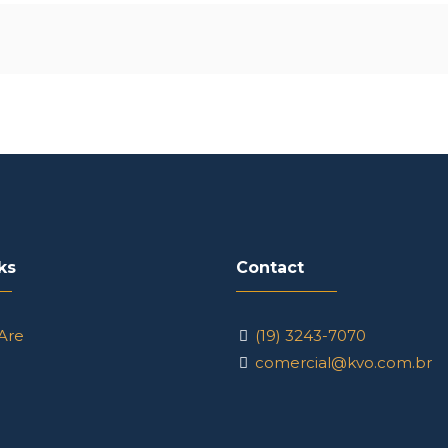
ks
Contact
Are
(19) 3243-7070
comercial@kvo.com.br